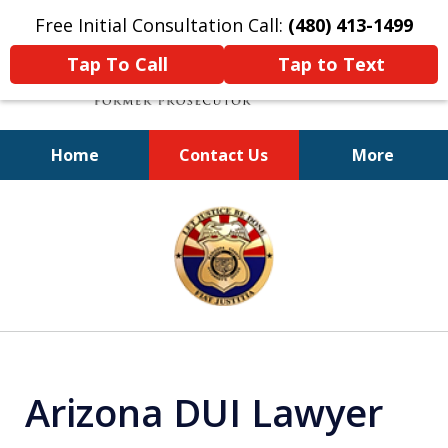
Free Initial Consultation Call:
(480) 413-1499
Tap To Call
Tap to Text
Home
Contact Us
More
A Powerful Defense
slide
1
of
11
Arizona DUI Lawyer