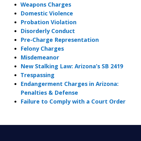
Weapons Charges
Domestic Violence
Probation Violation
Disorderly Conduct
Pre-Charge Representation
Felony Charges
Misdemeanor
New Stalking Law: Arizona’s SB 2419
Trespassing
Endangerment Charges in Arizona:
Penalties & Defense
Failure to Comply with a Court Order