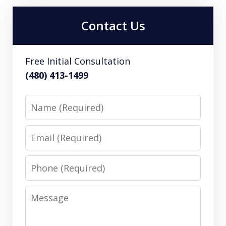
Contact Us
Free Initial Consultation
(480) 413-1499
Name
Email
Phone
Message