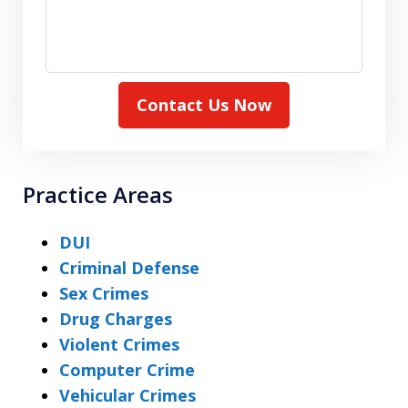
Contact Us Now
Practice Areas
DUI
Criminal Defense
Sex Crimes
Drug Charges
Violent Crimes
Computer Crime
Vehicular Crimes