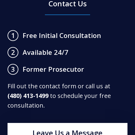
Contact Us
Free Initial Consultation
1
Available 24/7
2
Former Prosecutor
3
Fill out the contact form or call us at
(480) 413-1499
to schedule your free
consultation.
Leave Us a Message