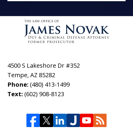
4500 S Lakeshore Dr #352
Tempe
,
AZ
85282
Phone:
(480) 413-1499
Text:
(602) 908-8123