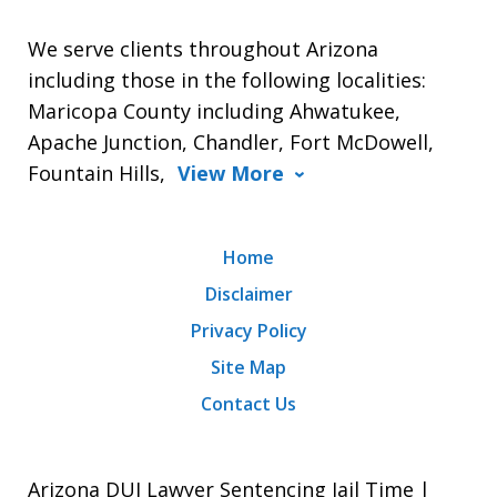
We serve clients throughout Arizona
including those in the following localities:
Maricopa County including Ahwatukee,
Apache Junction, Chandler, Fort McDowell,
Fountain Hills,
View More
Home
Disclaimer
Privacy Policy
Site Map
Contact Us
Arizona DUI Lawyer Sentencing Jail Time |