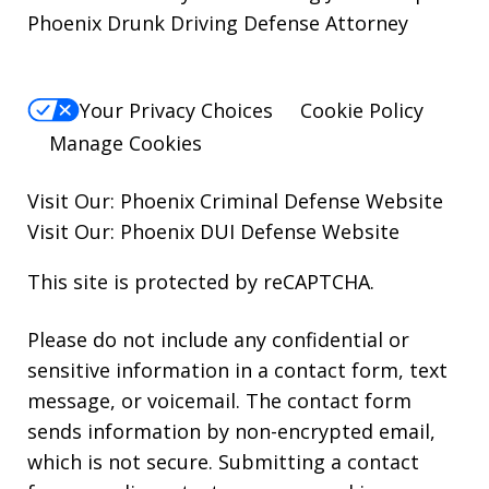
Phoenix Drunk Driving Defense Attorney
Your Privacy Choices
Cookie Policy
Manage Cookies
Visit Our:
Phoenix Criminal Defense
Website
Visit Our:
Phoenix DUI Defense
Website
This site is protected by reCAPTCHA.
Please do not include any confidential or
sensitive information in a contact form, text
message, or voicemail. The contact form
sends information by non-encrypted email,
which is not secure. Submitting a contact