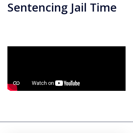
Sentencing Jail Time