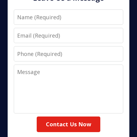
Name
Email
Phone
Message
Contact Us Now