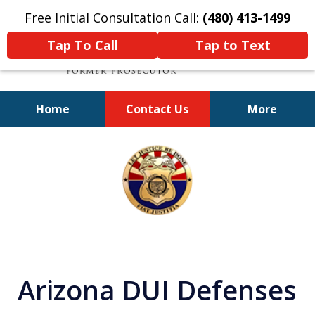
Free Initial Consultation Call:
(480) 413-1499
Tap To Call
Tap to Text
Home
Contact Us
More
A Powerful Defense
slide
1
of
11
Arizona DUI Defenses