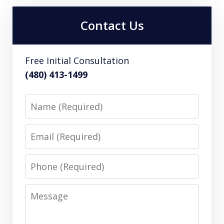
Contact Us
Free Initial Consultation
(480) 413-1499
Name
Email
Phone
Message