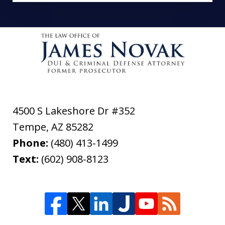
4500 S Lakeshore Dr #352
Tempe
,
AZ
85282
Phone:
(480) 413-1499
Text:
(602) 908-8123