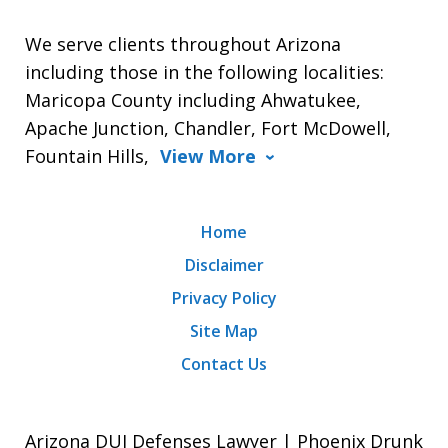
We serve clients throughout Arizona
including those in the following localities:
Maricopa County including Ahwatukee,
Apache Junction, Chandler, Fort McDowell,
Fountain Hills,
View More
Home
Disclaimer
Privacy Policy
Site Map
Contact Us
Arizona DUI Defenses Lawyer | Phoenix Drunk