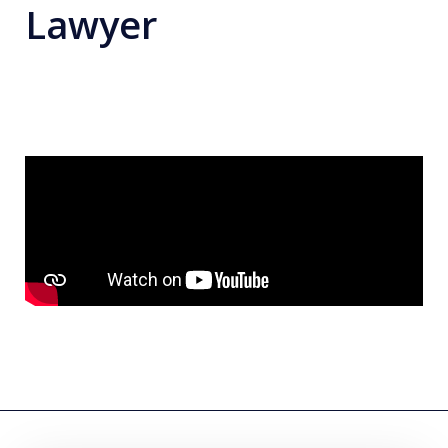
Lawyer