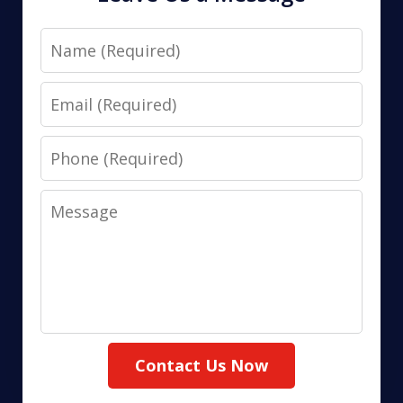
Name
Email
Phone
Message
Contact Us Now