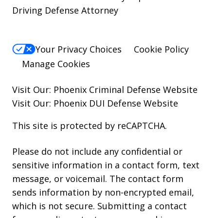
Driving Defense Attorney
Your Privacy Choices
Cookie Policy
Manage Cookies
Visit Our:
Phoenix Criminal Defense
Website
Visit Our:
Phoenix DUI Defense
Website
This site is protected by reCAPTCHA.
Please do not include any confidential or
sensitive information in a contact form, text
message, or voicemail. The contact form
sends information by non-encrypted email,
which is not secure. Submitting a contact