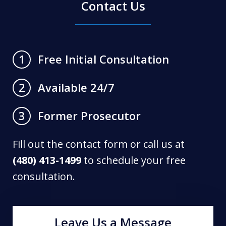
Contact Us
Free Initial Consultation
1
Available 24/7
2
Former Prosecutor
3
Fill out the contact form or call us at
(480) 413-1499
to schedule your free
consultation.
Leave Us a Message