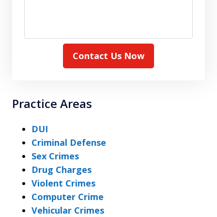
Contact Us Now
Practice Areas
DUI
Criminal Defense
Sex Crimes
Drug Charges
Violent Crimes
Computer Crime
Vehicular Crimes