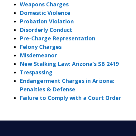
Weapons Charges
Domestic Violence
Probation Violation
Disorderly Conduct
Pre-Charge Representation
Felony Charges
Misdemeanor
New Stalking Law: Arizona’s SB 2419
Trespassing
Endangerment Charges in Arizona:
Penalties & Defense
Failure to Comply with a Court Order